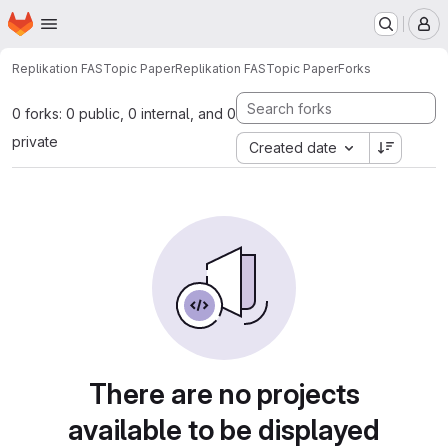
Homepage
Skip to main content
M
Replikation FASTopic Paper
Replikation FASTopic Paper
Forks
0 forks: 0 public, 0 internal, and 0
private
Created date
There are no projects
available to be displayed