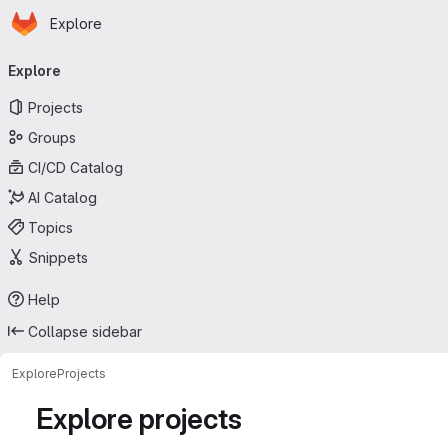
Homepage
Skip to main content
Explore
Primary navigation
Explore
Projects
Groups
CI/CD Catalog
AI Catalog
Topics
Snippets
Help
Collapse sidebar
Explore
Projects
Explore projects