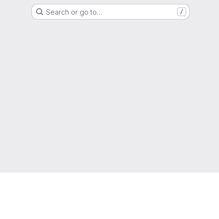
Search or go to…
/