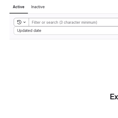
Active
Inactive
Toggle search history
Sort by:
Updated date
Ex