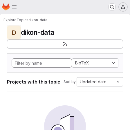
Homepage
Skip to main content
M
Explore
Topics
dikon-data
dikon-data
D
BibTeX
Projects with this topic
Updated date
Sort by: