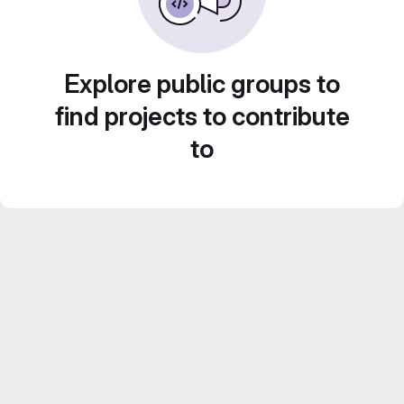
Explore public groups to
find projects to contribute
to