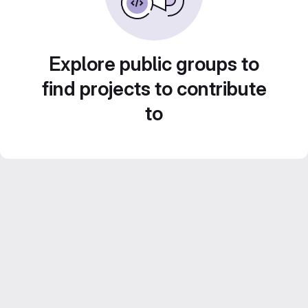
Explore public groups to
find projects to contribute
to