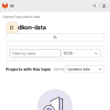
Homepage
Skip to main content
M
Explore
Topics
dikon-data
dikon-data
D
SCSS
Projects with this topic
Updated date
Sort by: