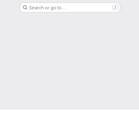
Search or go to…
/