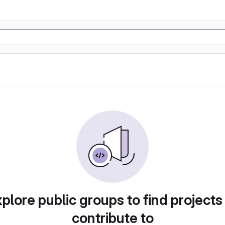
plore public groups to find projects
contribute to