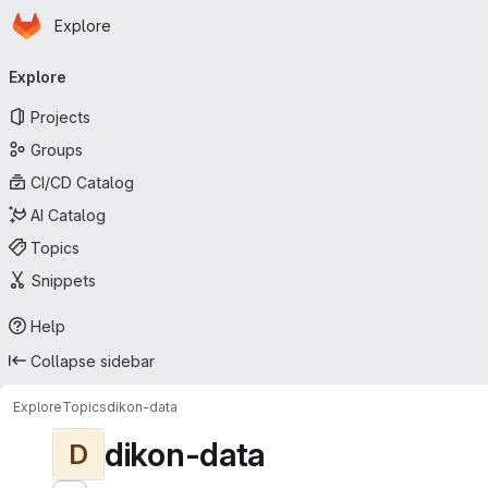
Homepage
Skip to main content
Explore
Primary navigation
Explore
Projects
Groups
CI/CD Catalog
AI Catalog
Topics
Snippets
Help
Collapse sidebar
Explore
Topics
dikon-data
dikon-data
D