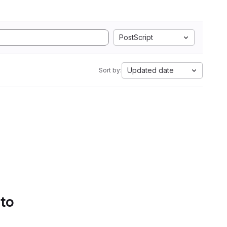
PostScript
Updated date
Sort by:
 to