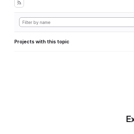
Projects with this topic
Ex