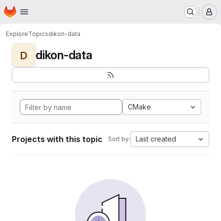
Homepage
Skip to main content
M
Explore
Topics
dikon-data
dikon-data
D
CMake
Projects with this topic
Last created
Sort by: