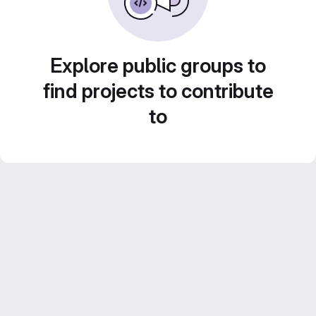
Explore public groups to
find projects to contribute
to