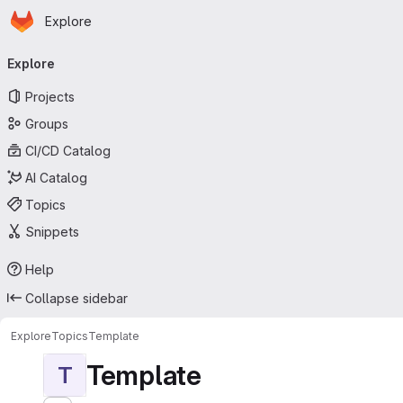
Homepage
Skip to main content
Explore
Primary navigation
Explore
Projects
Groups
CI/CD Catalog
AI Catalog
Topics
Snippets
Help
Collapse sidebar
Explore
Topics
Template
Template
T