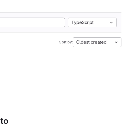
TypeScript
Oldest created
Sort by:
 to