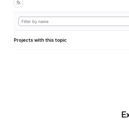
Projects with this topic
Ex