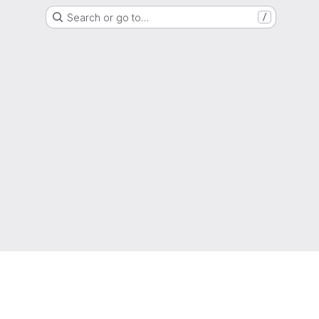
Search or go to…
/