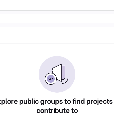
plore public groups to find projects
contribute to