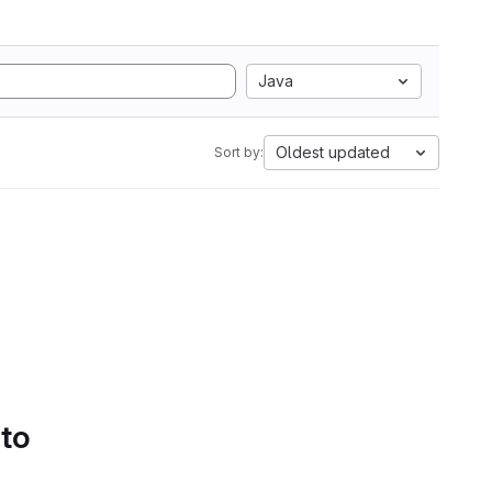
Java
Oldest updated
Sort by:
 to