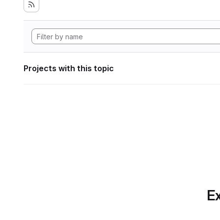
Projects with this topic
Ex