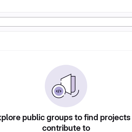
plore public groups to find projects
contribute to