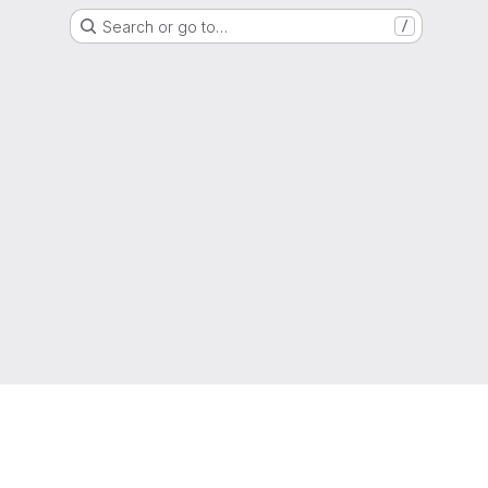
Search or go to…
/