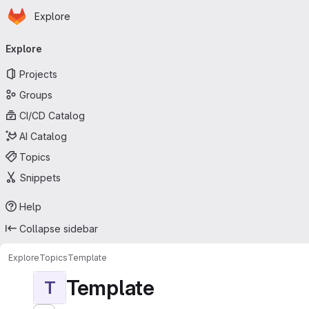
Homepage
Skip to main content
Explore
Primary navigation
Explore
Projects
Groups
CI/CD Catalog
AI Catalog
Topics
Snippets
Help
Collapse sidebar
Explore
Topics
Template
Template
T