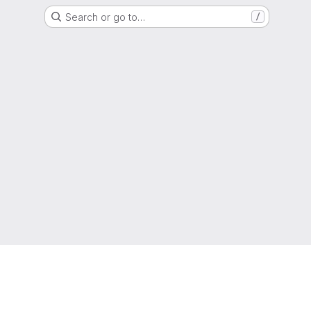
Search or go to…
/