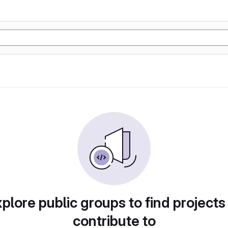
plore public groups to find projects
contribute to