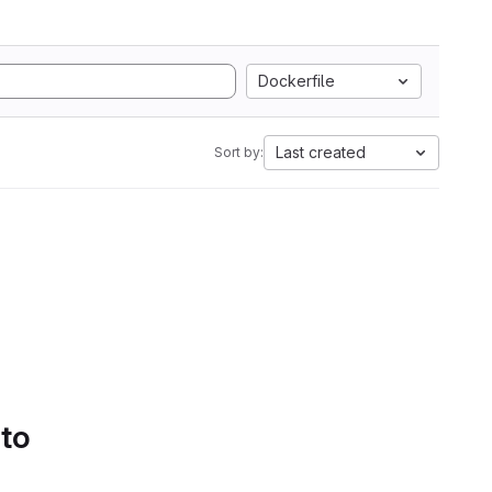
Dockerfile
Last created
Sort by:
 to