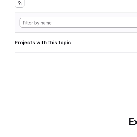
Projects with this topic
Ex