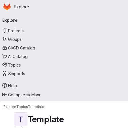
Homepage
Skip to main content
Explore
Primary navigation
Explore
Projects
Groups
CI/CD Catalog
AI Catalog
Topics
Snippets
Help
Collapse sidebar
Explore
Topics
Template
Template
T