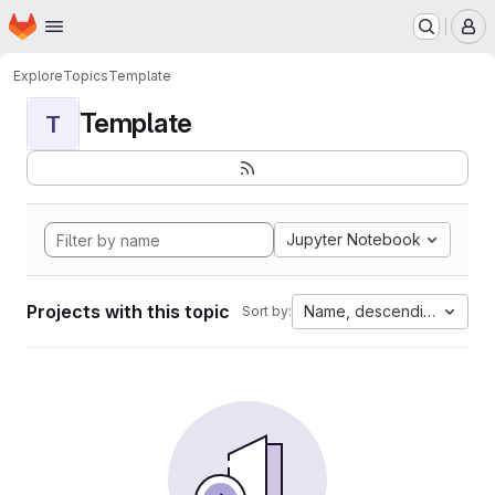
Homepage
Skip to main content
M
Explore
Topics
Template
Template
T
Jupyter Notebook
Projects with this topic
Name, descending
Sort by: