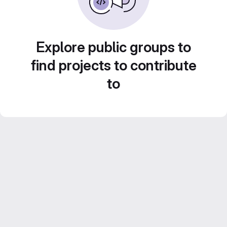
Explore public groups to
find projects to contribute
to