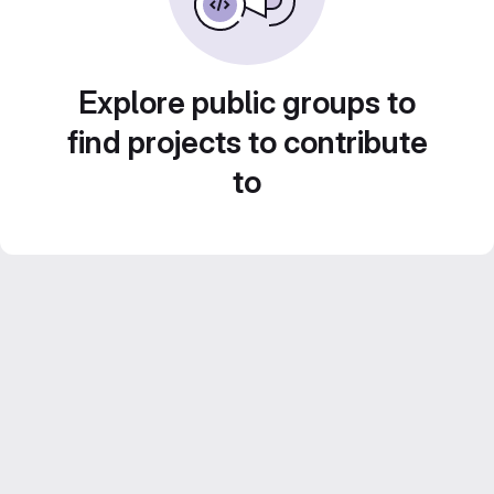
Explore public groups to
find projects to contribute
to