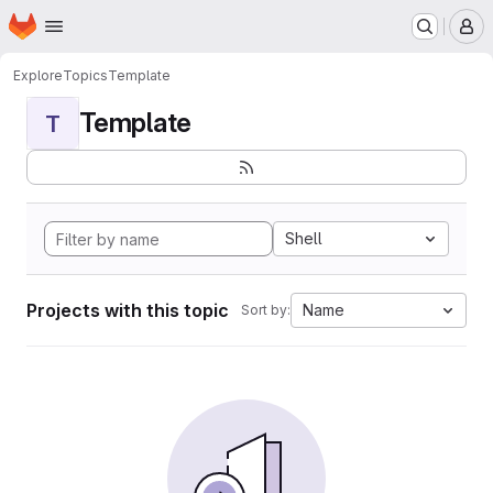
Homepage
Skip to main content
M
Explore
Topics
Template
Template
T
Shell
Projects with this topic
Name
Sort by: