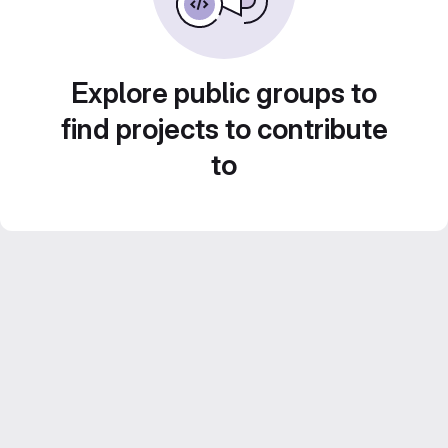
Explore public groups to
find projects to contribute
to