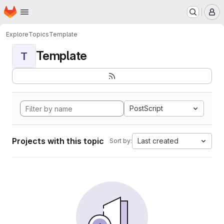
Homepage
Skip to main content
M
Explore
Topics
Template
Template
T
PostScript
Projects with this topic
Last created
Sort by: