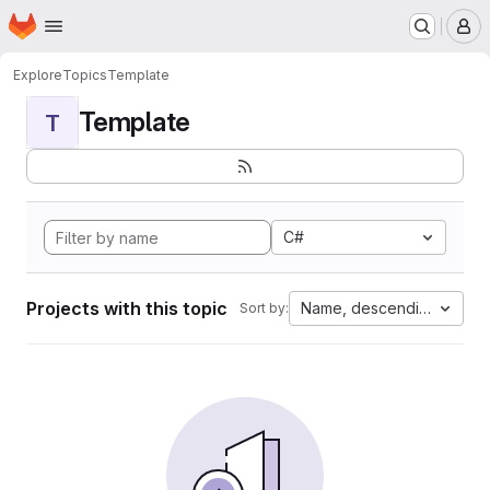
Homepage
Skip to main content
M
Explore
Topics
Template
Template
T
C#
Projects with this topic
Name, descending
Sort by: