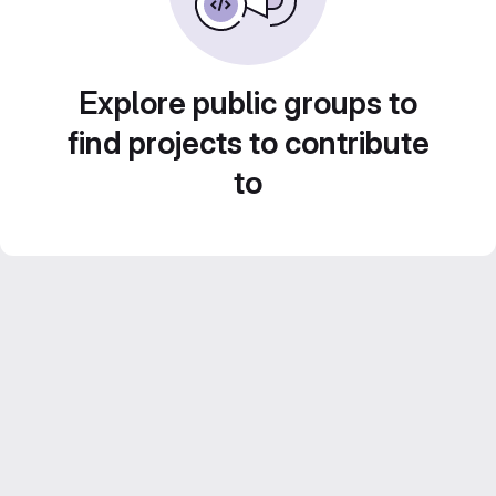
Explore public groups to
find projects to contribute
to