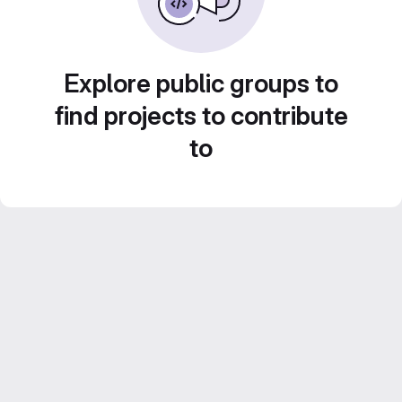
Explore public groups to
find projects to contribute
to