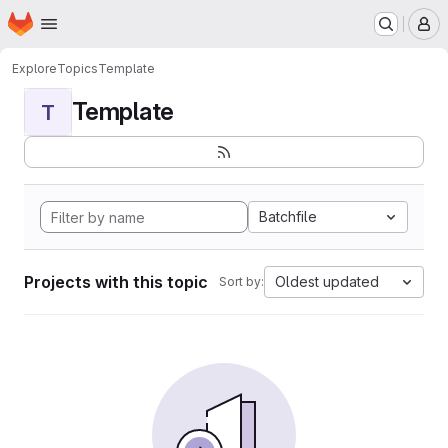
Homepage
Skip to main content
M
Explore
Topics
Template
Template
T
Batchfile
Projects with this topic
Oldest updated
Sort by: