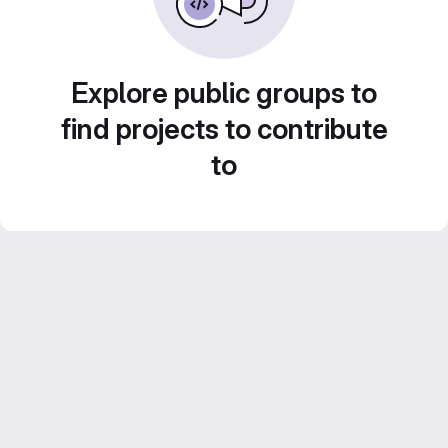
Explore public groups to
find projects to contribute
to