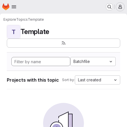
Homepage
Skip to main content
M
Explore
Topics
Template
Template
T
Batchfile
Projects with this topic
Last created
Sort by: