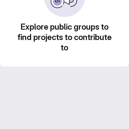
Explore public groups to
find projects to contribute
to