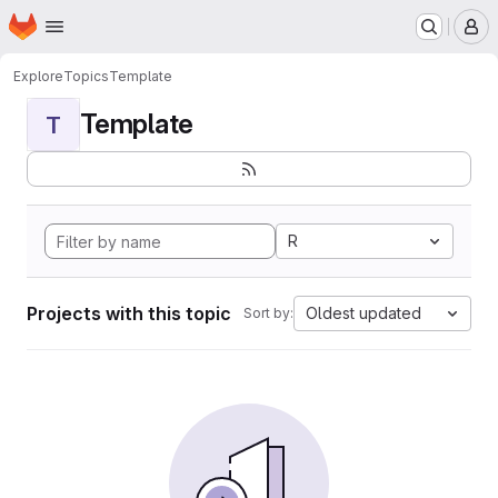
Homepage
Skip to main content
M
Explore
Topics
Template
Template
T
R
Projects with this topic
Oldest updated
Sort by: