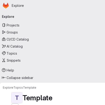
Homepage
Skip to main content
Explore
Primary navigation
Explore
Projects
Groups
CI/CD Catalog
AI Catalog
Topics
Snippets
Help
Collapse sidebar
Explore
Topics
Template
Template
T