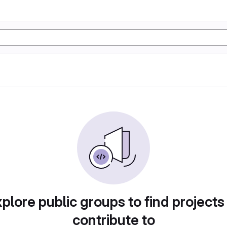
plore public groups to find projects
contribute to