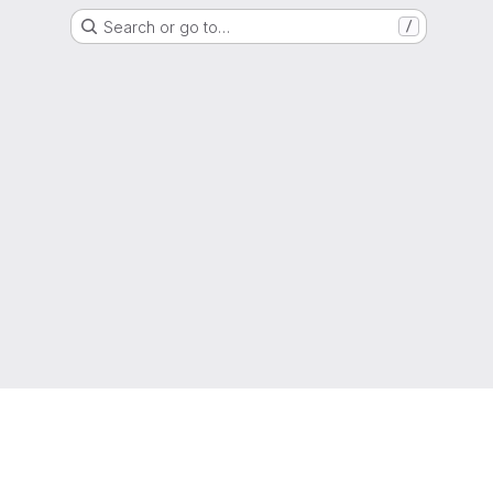
Search or go to…
/