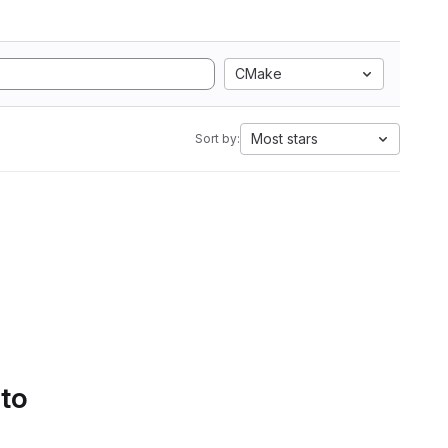
CMake
Most stars
Sort by:
 to