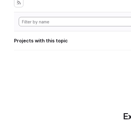
Projects with this topic
Ex