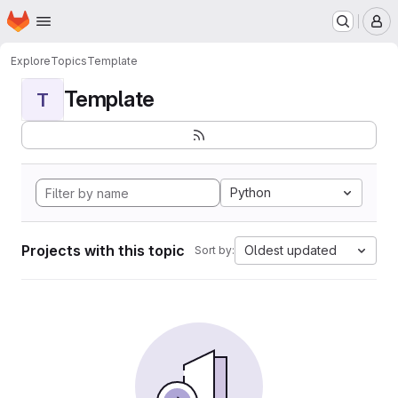
Homepage
Skip to main content
M
Explore
Topics
Template
Template
T
Python
Projects with this topic
Oldest updated
Sort by: