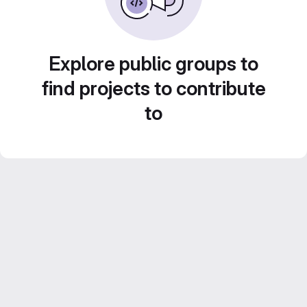
Explore public groups to
find projects to contribute
to