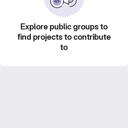
Explore public groups to
find projects to contribute
to