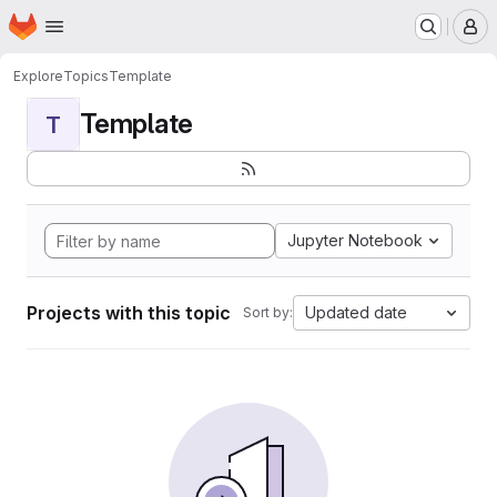
Homepage
Skip to main content
M
Explore
Topics
Template
Template
T
Jupyter Notebook
Projects with this topic
Updated date
Sort by: