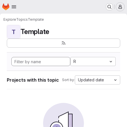
Homepage
Skip to main content
M
Explore
Topics
Template
Template
T
R
Projects with this topic
Updated date
Sort by: