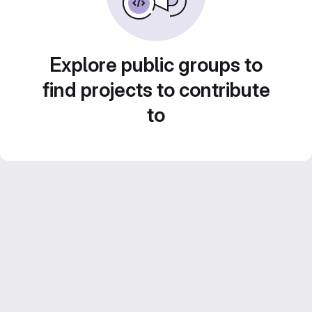
Explore public groups to
find projects to contribute
to