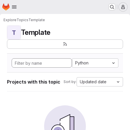
Homepage
Skip to main content
M
Explore
Topics
Template
Template
T
Python
Projects with this topic
Updated date
Sort by: