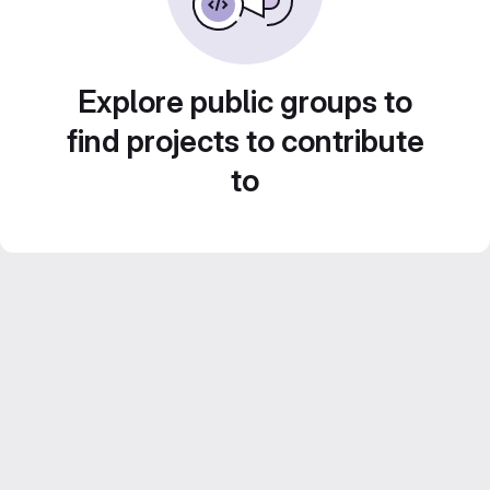
Explore public groups to
find projects to contribute
to