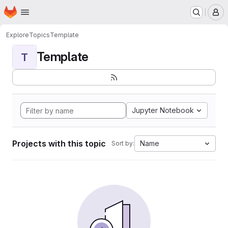
Homepage
Skip to main content
M
Explore
Topics
Template
Template
T
Jupyter Notebook
Projects with this topic
Name
Sort by: