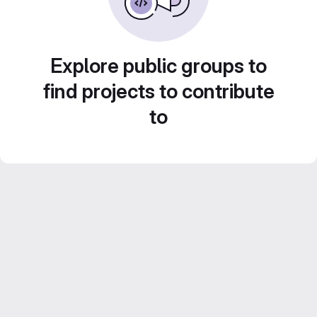
Explore public groups to
find projects to contribute
to