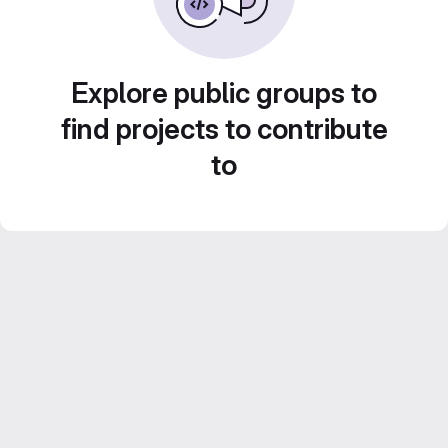
Explore public groups to
find projects to contribute
to