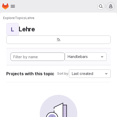
Homepage
Skip to main content
M
Explore
Topics
Lehre
Lehre
L
Handlebars
Projects with this topic
Last created
Sort by: