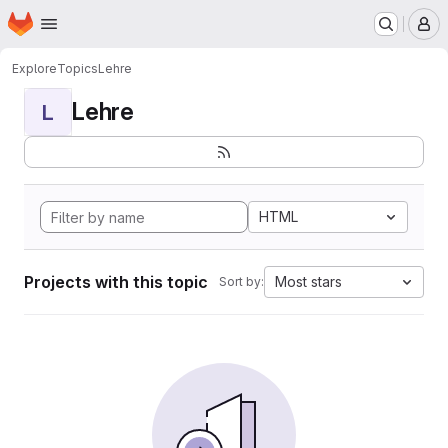
Homepage
Skip to main content
M
Explore
Topics
Lehre
Lehre
L
HTML
Projects with this topic
Most stars
Sort by: