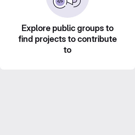
Explore public groups to
find projects to contribute
to