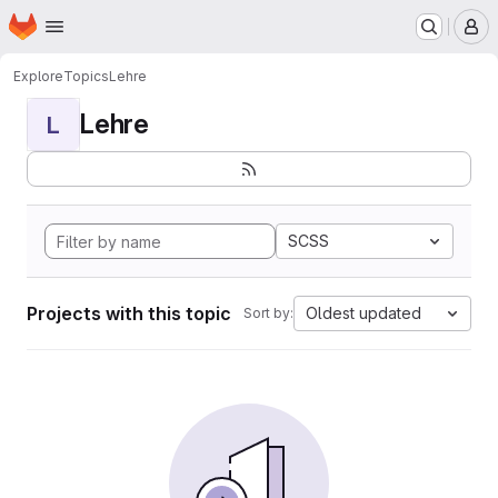
Homepage
Skip to main content
M
Explore
Topics
Lehre
Lehre
L
SCSS
Projects with this topic
Oldest updated
Sort by: