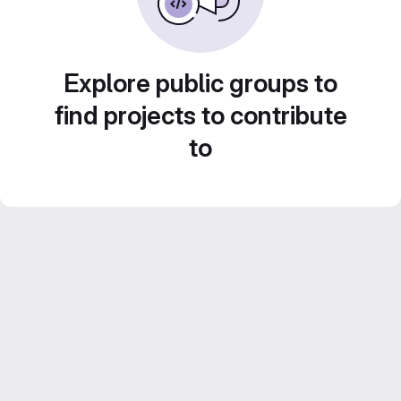
Explore public groups to
find projects to contribute
to