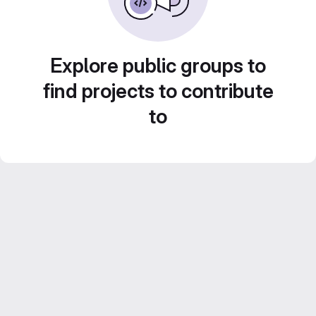
Explore public groups to
find projects to contribute
to