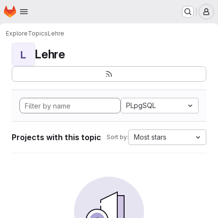
Homepage
Skip to main content
M
Explore
Topics
Lehre
Lehre
L
PLpgSQL
Projects with this topic
Most stars
Sort by: