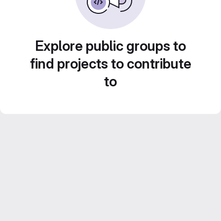
Explore public groups to
find projects to contribute
to