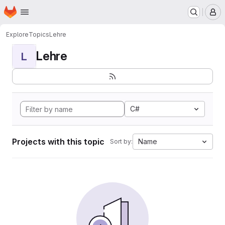
Homepage
Skip to main content
M
Explore
Topics
Lehre
Lehre
L
C#
Projects with this topic
Name
Sort by: