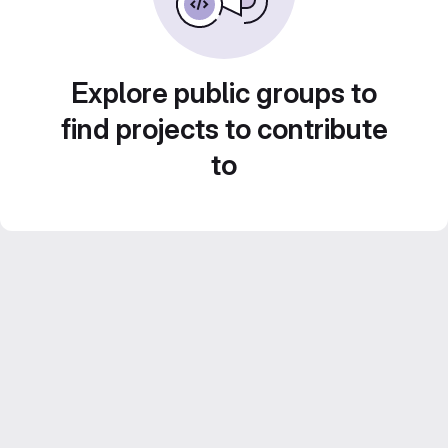
Explore public groups to
find projects to contribute
to