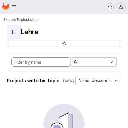
Homepage
Skip to main content
M
Explore
Topics
Lehre
Lehre
L
C
Projects with this topic
Name, descending
Sort by: