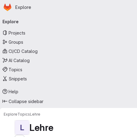
Homepage
Skip to main content
Explore
Primary navigation
Explore
Projects
Groups
CI/CD Catalog
AI Catalog
Topics
Snippets
Help
Collapse sidebar
Explore
Topics
Lehre
Lehre
L