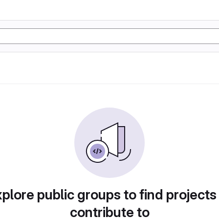
plore public groups to find projects
contribute to