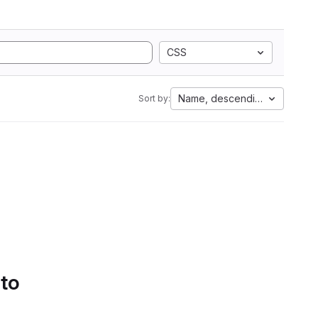
CSS
Name, descending
Sort by:
 to