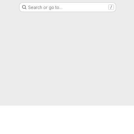
Search or go to…
/