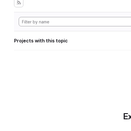
Projects with this topic
Ex