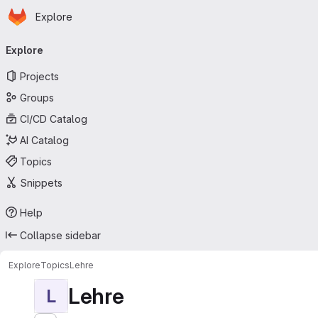
Homepage
Skip to main content
Explore
Primary navigation
Explore
Projects
Groups
CI/CD Catalog
AI Catalog
Topics
Snippets
Help
Collapse sidebar
Explore
Topics
Lehre
Lehre
L