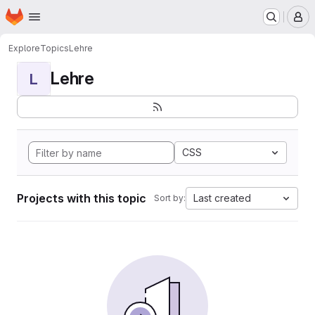
Homepage
Skip to main content
M
Explore
Topics
Lehre
Lehre
L
CSS
Projects with this topic
Last created
Sort by: