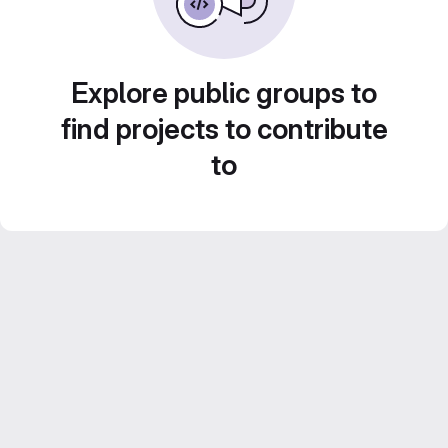
Explore public groups to
find projects to contribute
to