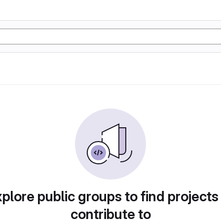
plore public groups to find projects
contribute to