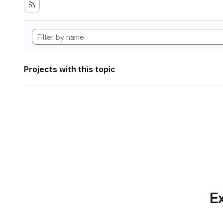
Projects with this topic
Ex