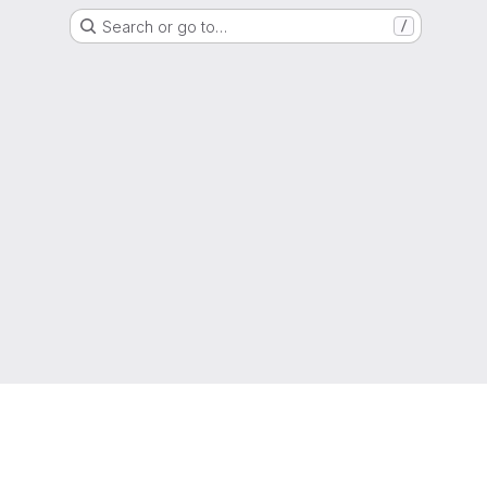
Search or go to…
/