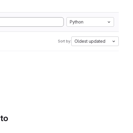
Python
Oldest updated
Sort by:
 to