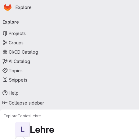
Homepage
Skip to main content
Explore
Primary navigation
Explore
Projects
Groups
CI/CD Catalog
AI Catalog
Topics
Snippets
Help
Collapse sidebar
Explore
Topics
Lehre
Lehre
L