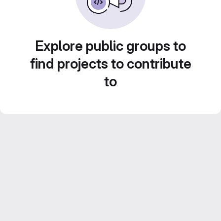
Explore public groups to
find projects to contribute
to