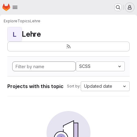
Homepage
Skip to main content
M
Explore
Topics
Lehre
Lehre
L
SCSS
Projects with this topic
Updated date
Sort by: