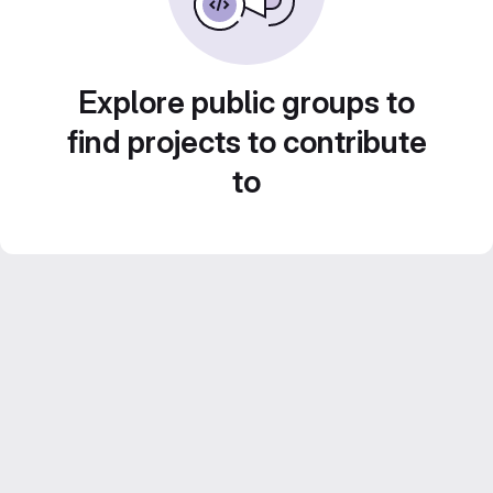
Explore public groups to
find projects to contribute
to