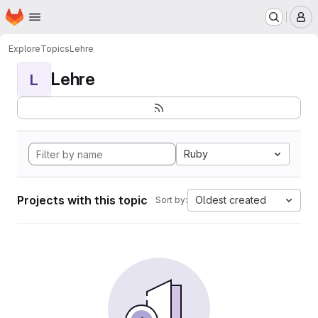
Homepage
Skip to main content
M
Explore
Topics
Lehre
Lehre
L
Ruby
Projects with this topic
Oldest created
Sort by: