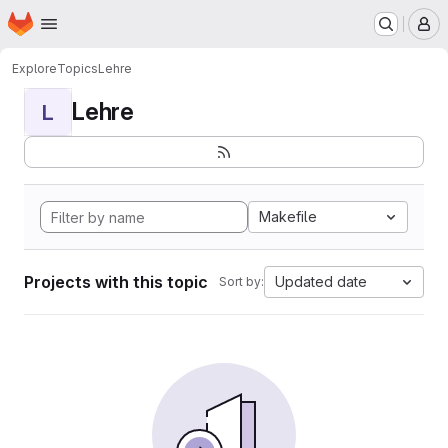
Homepage
Skip to main content
M
Explore
Topics
Lehre
Lehre
L
Makefile
Projects with this topic
Updated date
Sort by: