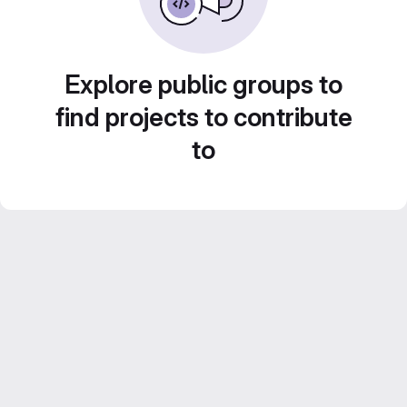
Explore public groups to
find projects to contribute
to