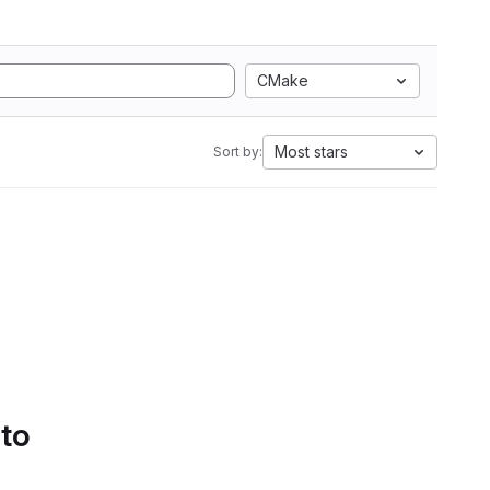
CMake
Most stars
Sort by:
 to