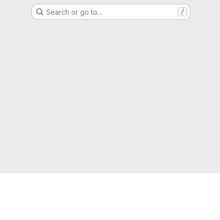
Search or go to…
/