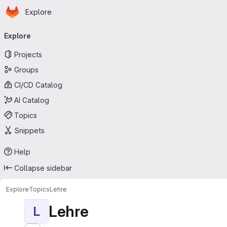
Homepage
Skip to main content
Explore
Primary navigation
Explore
Projects
Groups
CI/CD Catalog
AI Catalog
Topics
Snippets
Help
Collapse sidebar
Explore
Topics
Lehre
Lehre
L