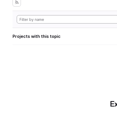
Projects with this topic
Ex