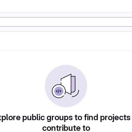
plore public groups to find projects
contribute to