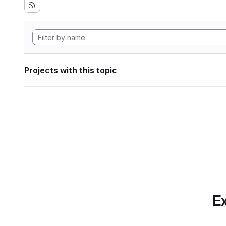
Projects with this topic
Ex