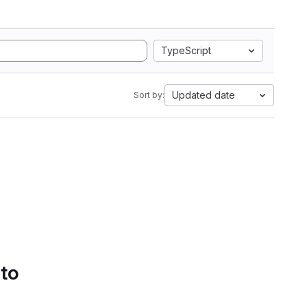
TypeScript
Updated date
Sort by:
 to