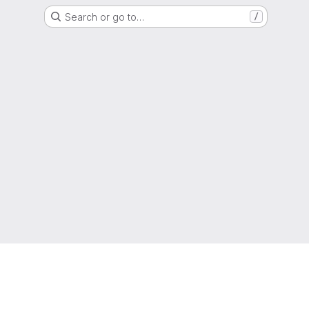
Search or go to…
/