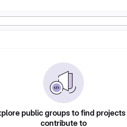
plore public groups to find projects
contribute to