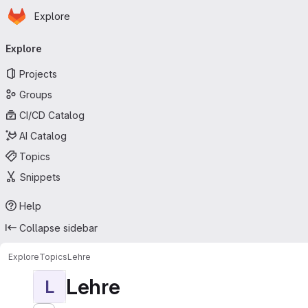
Homepage
Skip to main content
Explore
Primary navigation
Explore
Projects
Groups
CI/CD Catalog
AI Catalog
Topics
Snippets
Help
Collapse sidebar
Explore
Topics
Lehre
Lehre
L