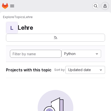
Homepage
Skip to main content
M
Explore
Topics
Lehre
Lehre
L
Python
Projects with this topic
Updated date
Sort by: