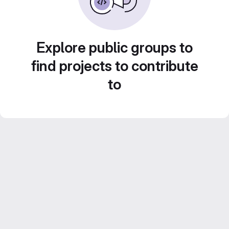
Explore public groups to
find projects to contribute
to