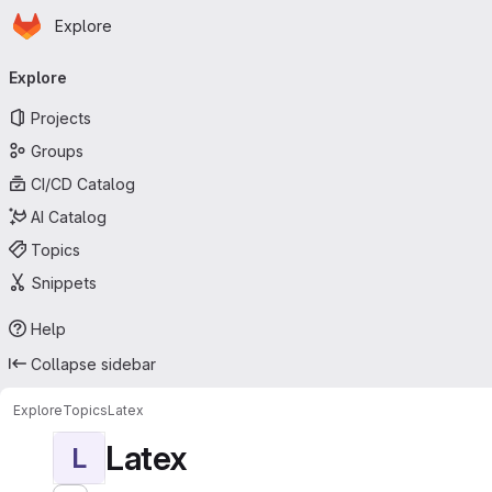
Homepage
Skip to main content
Explore
Primary navigation
Explore
Projects
Groups
CI/CD Catalog
AI Catalog
Topics
Snippets
Help
Collapse sidebar
Explore
Topics
Latex
Latex
L