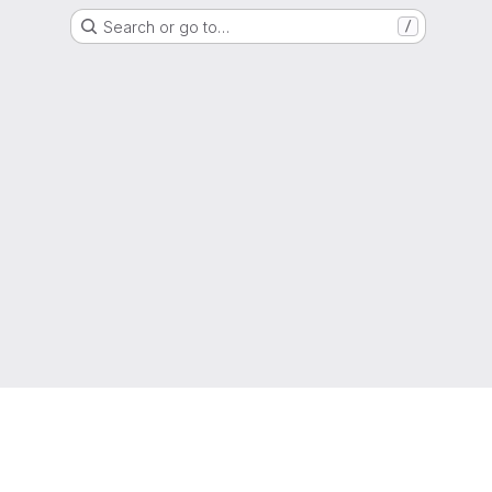
Search or go to…
/