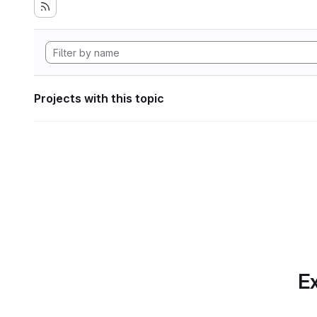
Projects with this topic
Ex