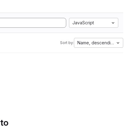
JavaScript
Name, descending
Sort by:
 to