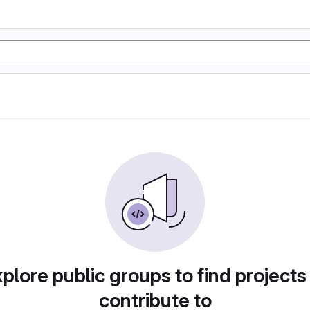
plore public groups to find projects
contribute to