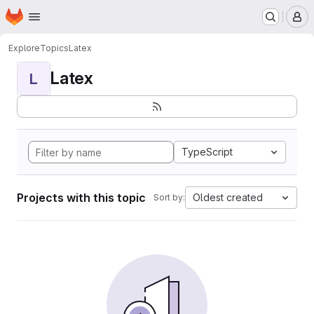
Homepage
Skip to main content
M
Explore
Topics
Latex
Latex
L
TypeScript
Projects with this topic
Oldest created
Sort by: