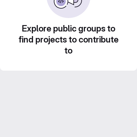
Explore public groups to
find projects to contribute
to