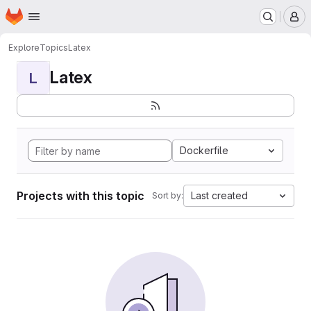
Homepage
Skip to main content
M
Explore
Topics
Latex
Latex
L
Dockerfile
Projects with this topic
Last created
Sort by: