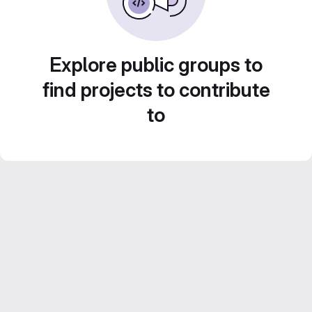
Explore public groups to
find projects to contribute
to