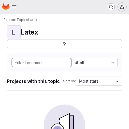
Homepage
Skip to main content
M
Explore
Topics
Latex
Latex
L
Shell
Projects with this topic
Most stars
Sort by: