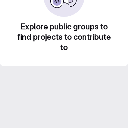
Explore public groups to
find projects to contribute
to