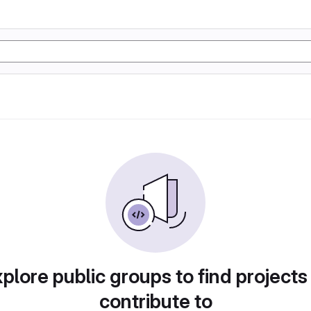
plore public groups to find projects
contribute to