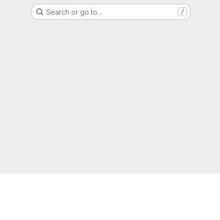
Search or go to…
/