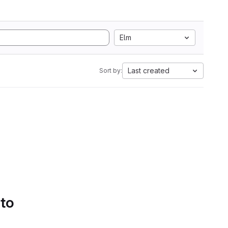
Elm
Last created
Sort by:
 to