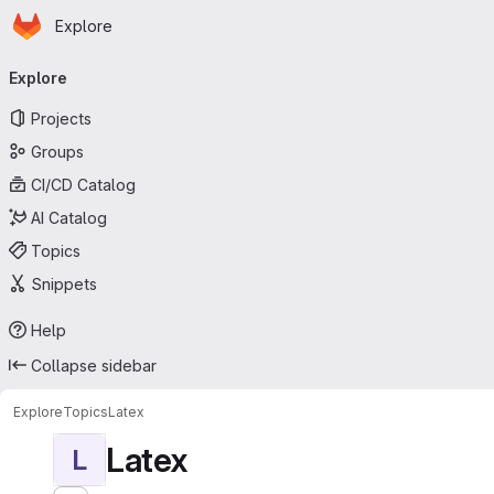
Homepage
Skip to main content
Explore
Primary navigation
Explore
Projects
Groups
CI/CD Catalog
AI Catalog
Topics
Snippets
Help
Collapse sidebar
Explore
Topics
Latex
Latex
L