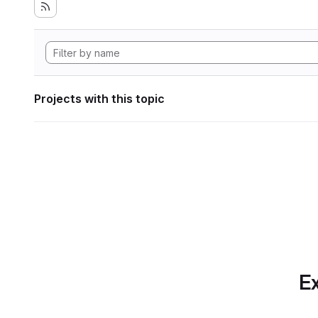
Projects with this topic
Ex