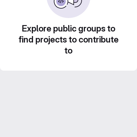
Explore public groups to
find projects to contribute
to