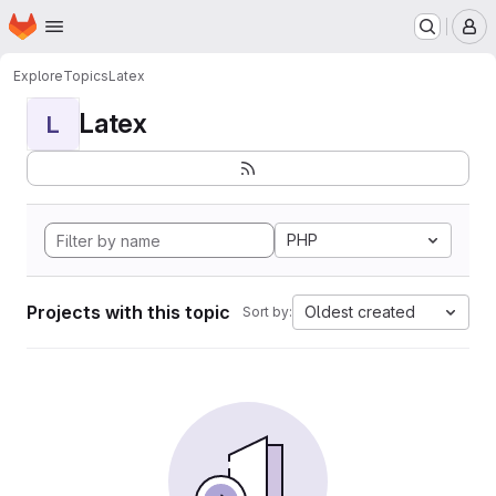
Homepage
Skip to main content
M
Explore
Topics
Latex
Latex
L
PHP
Projects with this topic
Oldest created
Sort by: