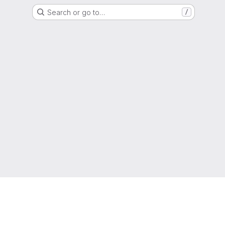
Search or go to…
/