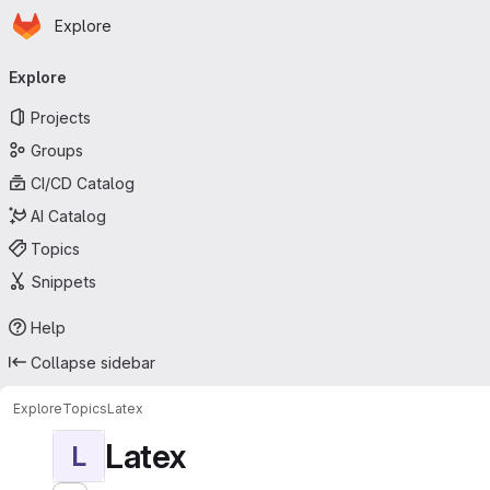
Homepage
Skip to main content
Explore
Primary navigation
Explore
Projects
Groups
CI/CD Catalog
AI Catalog
Topics
Snippets
Help
Collapse sidebar
Explore
Topics
Latex
Latex
L