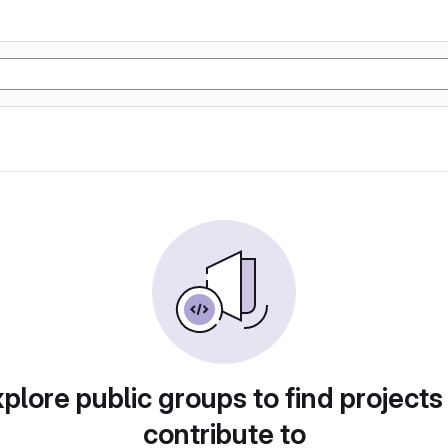
plore public groups to find projects
contribute to