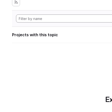
Projects with this topic
Ex