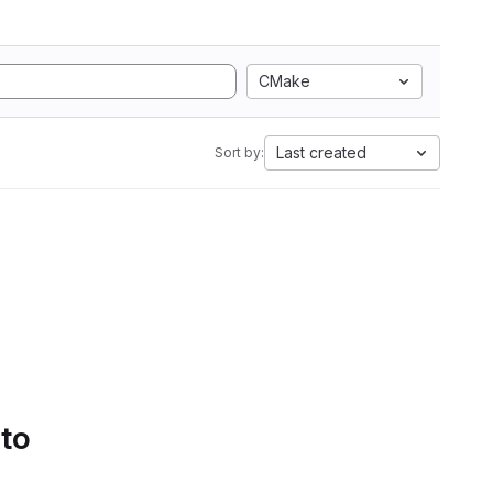
CMake
Last created
Sort by:
 to