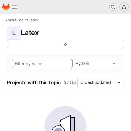
Homepage
Skip to main content
M
Explore
Topics
Latex
Latex
L
Python
Projects with this topic
Oldest updated
Sort by: