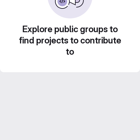
Explore public groups to
find projects to contribute
to