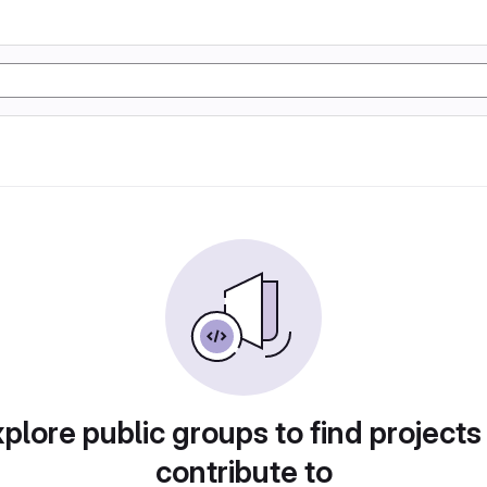
plore public groups to find projects
contribute to