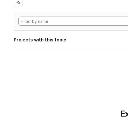
Projects with this topic
Ex