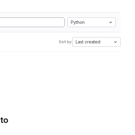
Python
Last created
Sort by:
 to