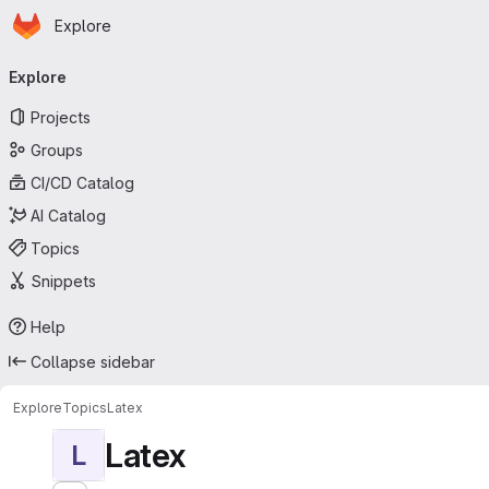
Homepage
Skip to main content
Explore
Primary navigation
Explore
Projects
Groups
CI/CD Catalog
AI Catalog
Topics
Snippets
Help
Collapse sidebar
Explore
Topics
Latex
Latex
L