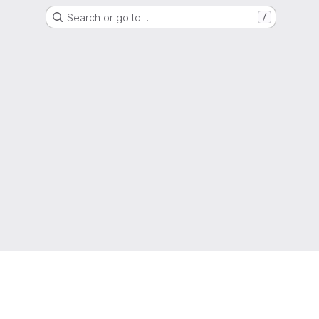
Search or go to…
/