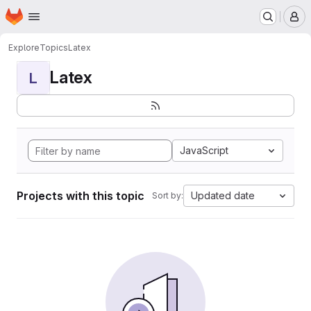
Homepage
Skip to main content
M
Explore
Topics
Latex
Latex
L
JavaScript
Projects with this topic
Updated date
Sort by: