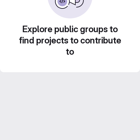
Explore public groups to
find projects to contribute
to