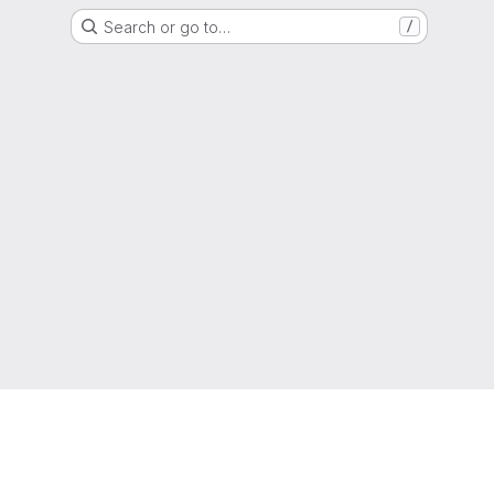
Search or go to…
/