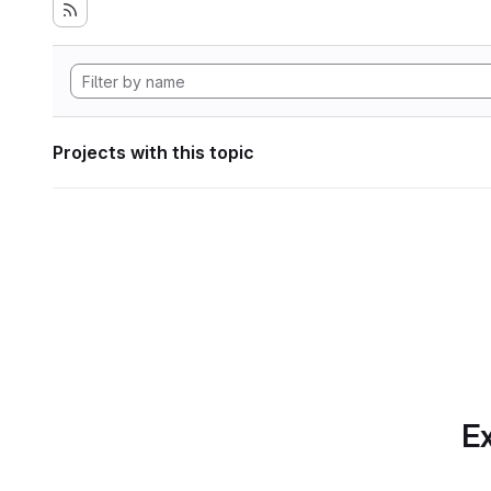
Projects with this topic
Ex