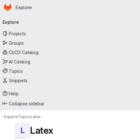
Homepage
Skip to main content
Explore
Primary navigation
Explore
Projects
Groups
CI/CD Catalog
AI Catalog
Topics
Snippets
Help
Collapse sidebar
Explore
Topics
Latex
Latex
L