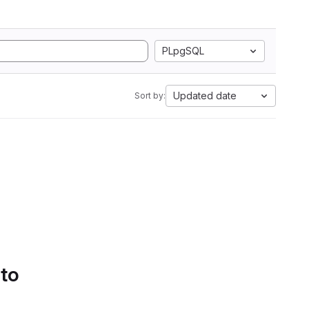
PLpgSQL
Updated date
Sort by:
 to