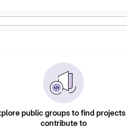
plore public groups to find projects
contribute to