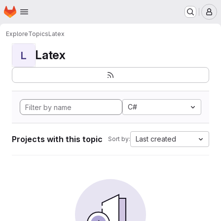
Homepage
Skip to main content
M
Explore
Topics
Latex
Latex
L
C#
Projects with this topic
Last created
Sort by: