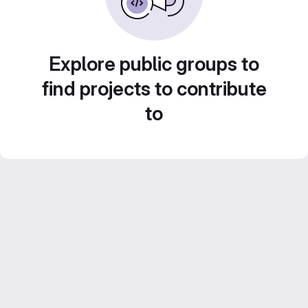
Explore public groups to
find projects to contribute
to